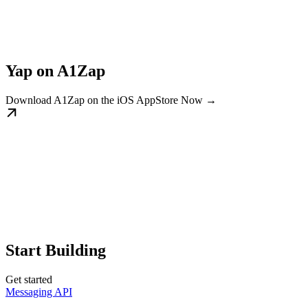
Yap on A1Zap
Download A1Zap on the iOS AppStore Now →
Start Building
Get started
Messaging API