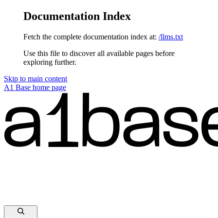
Documentation Index
Fetch the complete documentation index at:
/llms.txt
Use this file to discover all available pages before
exploring further.
Skip to main content
A1 Base
home page