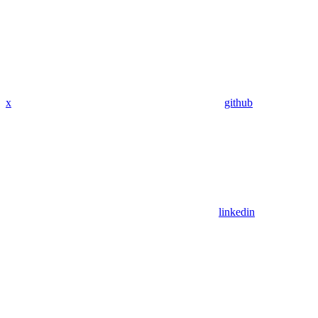
x
github
linkedin