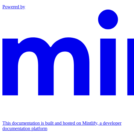
Powered by
This documentation is built and hosted on Mintlify, a developer
documentation platform