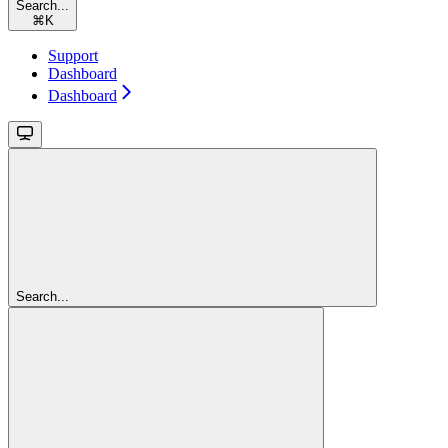
Search...
⌘
K
Support
Dashboard
Dashboard
Search...