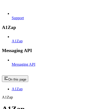
Support
A1Zap
A1Zap
Messaging API
Messaging API
On this page
A1Zap
A1Zap
A1Zap