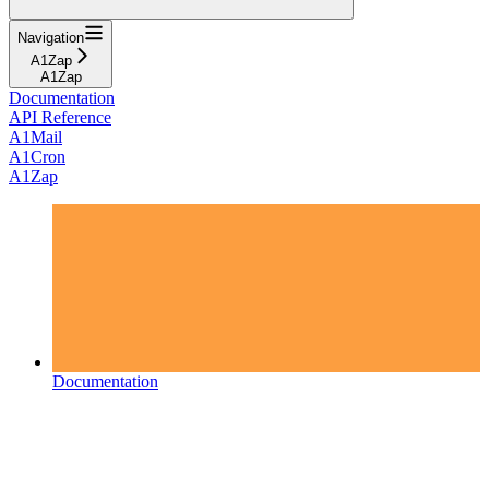
Navigation
A1Zap
A1Zap
Documentation
API Reference
A1Mail
A1Cron
A1Zap
Documentation