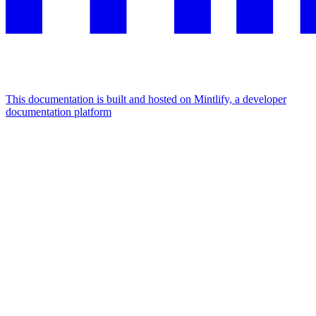
This documentation is built and hosted on Mintlify, a developer
documentation platform