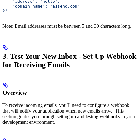
    "address": "hello",
    "domain_name": "a1send.com"
}'
Note: Email addresses must be between 5 and 30 characters long.
3. Test Your New Inbox - Set Up Webhook
for Receiving Emails
Overview
To receive incoming emails, you’ll need to configure a webhook
that will notify your application when new emails arrive. This
section guides you through setting up and testing webhooks in your
development environment.