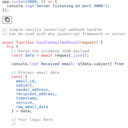
app
.
listen
(
3000
, () 
=>
 {
  console
.
log
(
'Server listening on port 3000'
);
});
// Simple vanilla JavaScript webhook handler
// Can be used with any JavaScript framework or serverl
async
 function
 handleEmailWebhook
(
request
) {
  try
 {
    // Parse the incoming JSON payload
    const
 data
 =
 await
 request
.
json
();
    console
.
log
(
`Received email: 
${
data
.
subject
}
 from 
$
    // Process email data
    const
 { 
      email_id
, 
      subject
, 
      sender_address
, 
      recipient_address
, 
      timestamp
, 
      service
,
      raw_email_data
    } 
=
 data
;
    // Your logic here
    // ...