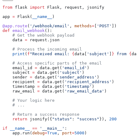
from
 flask 
import
 Flask, request, jsonify
app 
=
 Flask(
__name__
)
@app.route
(
'/webhook/email'
, 
methods
=
[
'POST'
])
def
 email_webhook
():
    # Get the webhook payload
    data 
=
 request.json        
    # Process the incoming email
    print
(
f
"Received email: 
{
data[
'subject'
]
}
 from 
{
dat
    # Access specific parts of the email
    email_id 
=
 data.get(
'email_id'
)
    subject 
=
 data.get(
'subject'
)
    sender 
=
 data.get(
'sender_address'
)
    recipient 
=
 data.get(
'recipient_address'
)
    timestamp 
=
 data.get(
'timestamp'
)
    raw_email 
=
 data.get(
'raw_email_data'
)
    # Your logic here
    # ...
    # Return a success response
    return
 jsonify({
"status"
: 
"success"
}), 
200
if
 __name__
 ==
 '__main__'
:
    app.run(
debug
=
True
, 
port
=
5000
)