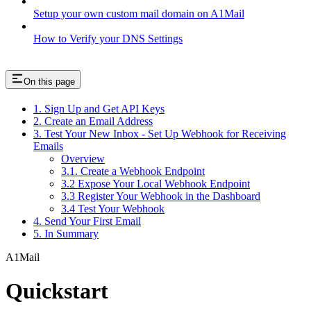
Setup your own custom mail domain on A1Mail
How to Verify your DNS Settings
On this page
1. Sign Up and Get API Keys
2. Create an Email Address
3. Test Your New Inbox - Set Up Webhook for Receiving
Emails
Overview
3.1. Create a Webhook Endpoint
3.2 Expose Your Local Webhook Endpoint
3.3 Register Your Webhook in the Dashboard
3.4 Test Your Webhook
4. Send Your First Email
5. In Summary
A1Mail
Quickstart