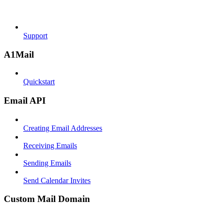
Support
A1Mail
Quickstart
Email API
Creating Email Addresses
Receiving Emails
Sending Emails
Send Calendar Invites
Custom Mail Domain