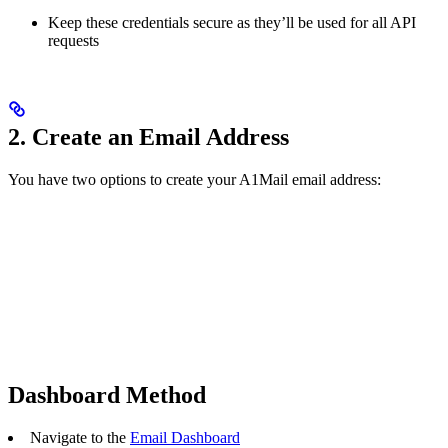
Keep these credentials secure as they’ll be used for all API
requests
2. Create an Email Address
You have two options to create your A1Mail email address:
Dashboard Method
Navigate to the
Email Dashboard