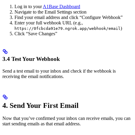
Log in to your
A1Base Dashboard
Navigate to the Email Settings section
Find your email address and click “Configure Webhook”
Enter your full webhook URL (e.g.,
)
https://0fcbcda91e79.ngrok.app/webhook/email
Click “Save Changes”
3.4 Test Your Webhook
Send a test email to your inbox and check if the webhook is
receiving the email notifications.
4. Send Your First Email
Now that you’ve confirmed your inbox can receive emails, you can
start sending emails as that email address.