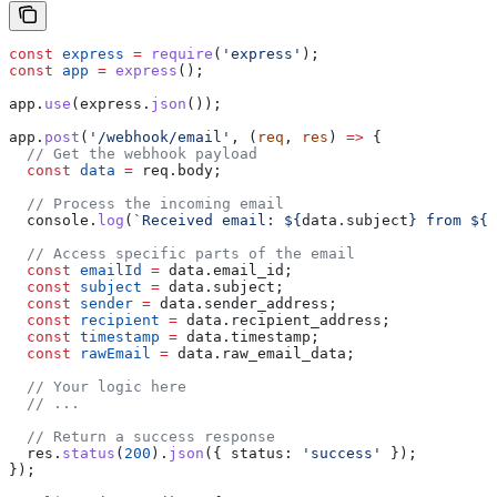
const
 express
 =
 require
(
'express'
);
const
 app
 =
 express
();
app
.
use
(
express
.
json
());
app
.
post
(
'/webhook/email'
, (
req
, 
res
) 
=>
 {
  // Get the webhook payload
  const
 data
 =
 req
.
body
;      
  // Process the incoming email
  console
.
log
(
`Received email: 
${
data
.
subject
}
 from 
${
d
  // Access specific parts of the email
  const
 emailId
 =
 data
.
email_id
;
  const
 subject
 =
 data
.
subject
;
  const
 sender
 =
 data
.
sender_address
;
  const
 recipient
 =
 data
.
recipient_address
;
  const
 timestamp
 =
 data
.
timestamp
;
  const
 rawEmail
 =
 data
.
raw_email_data
;
  // Your logic here
  // ...
  // Return a success response
  res
.
status
(
200
).
json
({ 
status:
 'success'
 });
});