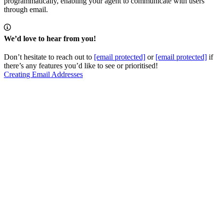
programmatically, enabling your agent to communicate with users
through email.
We’d love to hear from you!
Don’t hesitate to reach out to
[email protected]
or
[email protected]
if
there’s any features you’d like to see or prioritised!
Creating Email Addresses