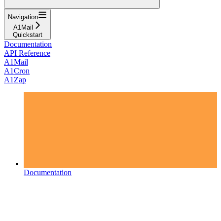
Navigation
A1Mail
Quickstart
Documentation
API Reference
A1Mail
A1Cron
A1Zap
Documentation