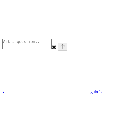
⌘
I
x
github