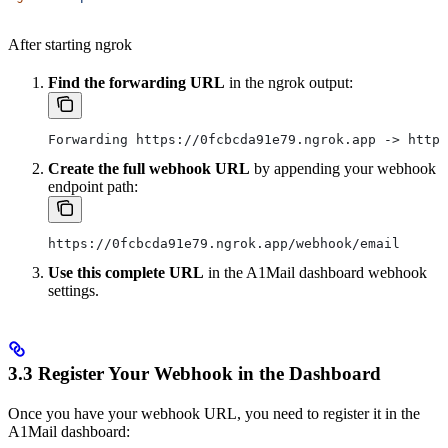
After starting ngrok
Find the forwarding URL
in the ngrok output:
Forwarding https://0fcbcda91e79.ngrok.app -> http:
Create the full webhook URL
by appending your webhook
endpoint path:
https://0fcbcda91e79.ngrok.app/webhook/email
Use this complete URL
in the A1Mail dashboard webhook
settings.
3.3 Register Your Webhook in the Dashboard
Once you have your webhook URL, you need to register it in the
A1Mail dashboard: