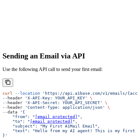
Sending an Email via API
Use the following API call to send your first email:
curl
 --location
 'https://api.a1base.com/v1/emails/{acco
--header 
'X-API-Key: YOUR_API_KEY'
 \
--header 
'X-API-Secret: YOUR_API_SECRET'
 \
--header 
'Content-Type: application/json'
 \
--data 
'{
    "from": "
[email protected]
",
    "to": "
[email protected]
",
    "subject": "My First A1Mail Email",
    "text": "Hello from my AI agent! This is my first e
}'