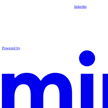
linkedin
Powered by