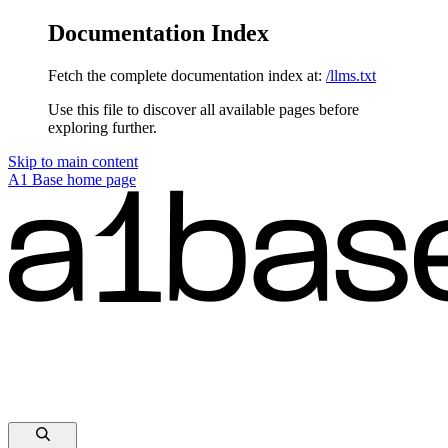
Documentation Index
Fetch the complete documentation index at:
/llms.txt
Use this file to discover all available pages before
exploring further.
Skip to main content
A1 Base
home page