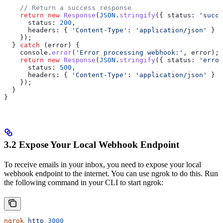
    // Return a success response
    return
 new
 Response
(
JSON
.
stringify
({ 
status:
 'succe
      status:
 200
,
      headers:
 { 
'Content-Type'
:
 'application/json'
 }
    });
  } 
catch
 (
error
) {
    console
.
error
(
'Error processing webhook:'
, 
error
);
    return
 new
 Response
(
JSON
.
stringify
({ 
status:
 'error
      status:
 500
,
      headers:
 { 
'Content-Type'
:
 'application/json'
 }
    });
  }
}
3.2 Expose Your Local Webhook Endpoint
To receive emails in your inbox, you need to expose your local
webhook endpoint to the internet. You can use ngrok to do this. Run
the following command in your CLI to start ngrok:
ngrok
 http
 3000