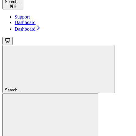
Search...
⌘
K
Support
Dashboard
Dashboard
Search...