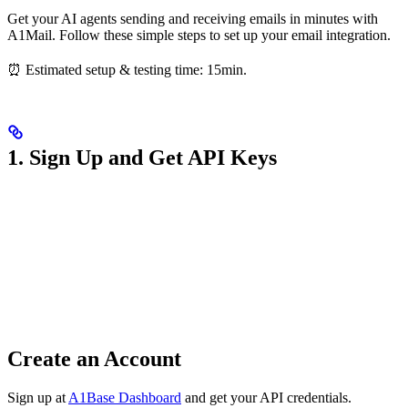
Get your AI agents sending and receiving emails in minutes with
A1Mail. Follow these simple steps to set up your email integration.
⏰ Estimated setup & testing time: 15min.
1. Sign Up and Get API Keys
Create an Account
Sign up at
A1Base Dashboard
and get your API credentials.