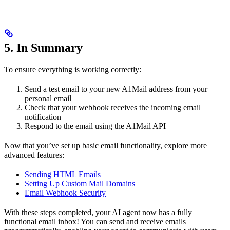
5. In Summary
To ensure everything is working correctly:
Send a test email to your new A1Mail address from your
personal email
Check that your webhook receives the incoming email
notification
Respond to the email using the A1Mail API
Now that you’ve set up basic email functionality, explore more
advanced features:
Sending HTML Emails
Setting Up Custom Mail Domains
Email Webhook Security
With these steps completed, your AI agent now has a fully
functional email inbox! You can send and receive emails