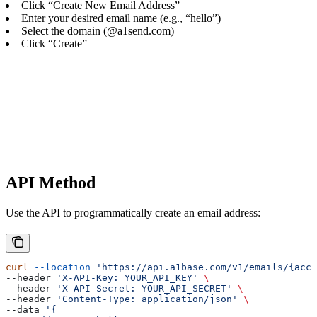
Click “Create New Email Address”
Enter your desired email name (e.g., “hello”)
Select the domain (@a1send.com)
Click “Create”
API Method
Use the API to programmatically create an email address:
curl
 --location
 'https://api.a1base.com/v1/emails/{acco
--header 
'X-API-Key: YOUR_API_KEY'
 \
--header 
'X-API-Secret: YOUR_API_SECRET'
 \
--header 
'Content-Type: application/json'
 \
--data 
'{