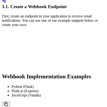
3.1. Create a Webhook Endpoint
First, create an endpoint in your application to receive email
notifications. You can use one of our example snippets below or
create your own.
Webhook Implementation Examples
Python (Flask)
Node.js (Express)
JavaScript (Vanilla)