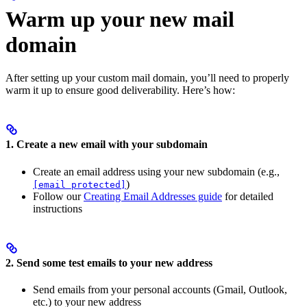
Warm up your new mail
domain
After setting up your custom mail domain, you’ll need to properly
warm it up to ensure good deliverability. Here’s how:
1. Create a new email with your subdomain
Create an email address using your new subdomain (e.g.,
)
[email protected]
Follow our
Creating Email Addresses guide
for detailed
instructions
2. Send some test emails to your new address
Send emails from your personal accounts (Gmail, Outlook,
etc.) to your new address