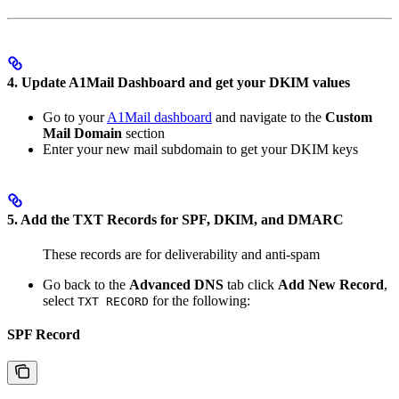
4. Update A1Mail Dashboard and get your DKIM values
Go to your
A1Mail dashboard
and navigate to the
Custom
Mail Domain
section
Enter your new mail subdomain to get your DKIM keys
5. Add the TXT Records for SPF, DKIM, and DMARC
These records are for deliverability and anti-spam
Go back to the
Advanced DNS
tab click
Add New Record
,
select
for the following:
TXT RECORD
SPF Record