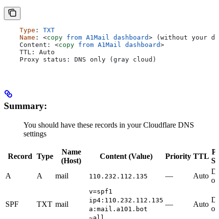
    Type
: 
TXT
    Name
: 
<
copy
 from
 A1Mail
 dashboard
>
 (without your do
    Content: 
<
copy
 from
 A1Mail
 dashboard
>
    TTL: Auto
    Proxy status: DNS only (gray cloud)
Summary:
You should have these records in your Cloudflare DNS
settings
Name
P
Record
Type
Content (Value)
Priority
TTL
(Host)
St
D
A
A
mail
—
Auto
110.232.112.135
on
v=spf1
D
ip4:110.232.112.135
SPF
TXT
mail
—
Auto
on
a:mail.a101.bot
~all