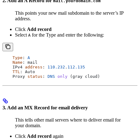
2. Add an A Record for
mail.yourdomain.com
This points your new mail subdomain to the server’s IP
address.
Click
Add record
Select
for the Type and enter the following:
A
    Type
: 
A
    Name
: 
mail
    IPv4
 address
: 
110.232
.
112.135
    TTL
: 
Auto
    Proxy
 status
: 
DNS
 only
 (
gray
 cloud
)
3. Add an MX Record for email delivery
This tells other mail servers where to deliver email for
your domain.
Click
Add record
again