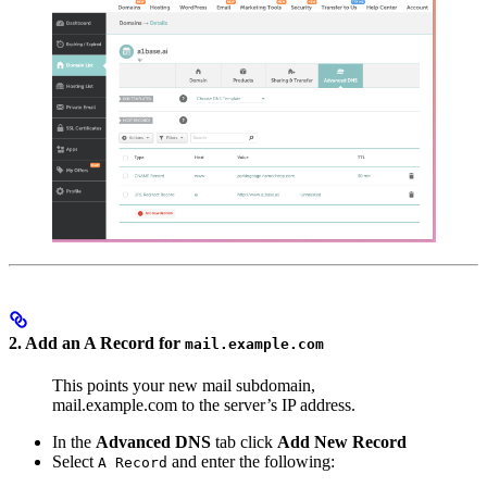
2. Add an A Record for
mail.example.com
This points your new mail subdomain,
mail.example.com to the server’s IP address.
In the
Advanced DNS
tab click
Add New Record
Select
and enter the following:
A Record