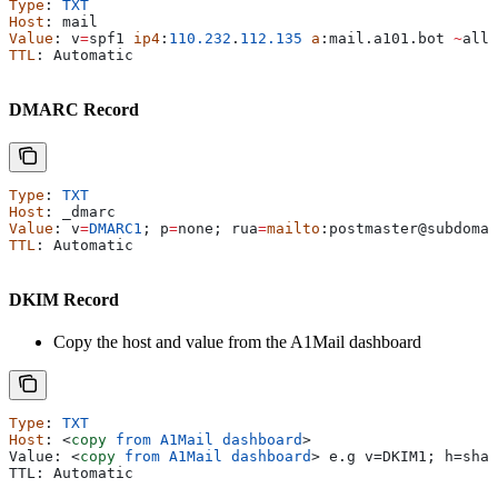
Type
: 
TXT
Host
: 
mail
Value
: 
v
=
spf1
 ip4
:
110.232
.
112.135
 a
:
mail
.
a101
.
bot
 ~
all
TTL
: 
Automatic
DMARC Record
Type
: 
TXT
Host
: 
_dmarc
Value
: 
v
=
DMARC1
; 
p
=
none
; 
rua
=
mailto
:
postmaster
@
subdomai
TTL
: 
Automatic
DKIM Record
Copy the host and value from the A1Mail dashboard
Type
: 
TXT
Host
: 
<
copy
 from
 A1Mail
 dashboard
>
Value: 
<
copy
 from
 A1Mail
 dashboard
>
 e.g v=DKIM1; h=sha2
TTL: Automatic