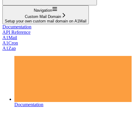
Navigation
Custom Mail Domain
Setup your own custom mail domain on A1Mail
Documentation
API Reference
A1Mail
A1Cron
A1Zap
Documentation