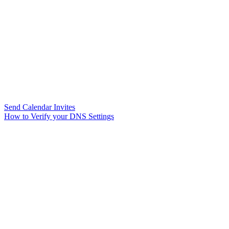
Send Calendar Invites
How to Verify your DNS Settings