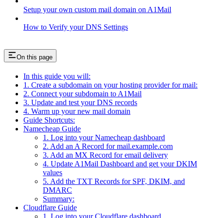
Setup your own custom mail domain on A1Mail
How to Verify your DNS Settings
On this page
In this guide you will:
1. Create a subdomain on your hosting provider for mail:
2. Connect your subdomain to A1Mail
3. Update and test your DNS records
4. Warm up your new mail domain
Guide Shortcuts:
Namecheap Guide
1. Log into your Namecheap dashboard
2. Add an A Record for mail.example.com
3. Add an MX Record for email delivery
4. Update A1Mail Dashboard and get your DKIM
values
5. Add the TXT Records for SPF, DKIM, and
DMARC
Summary:
Cloudflare Guide
1. Log into your Cloudflare dashboard