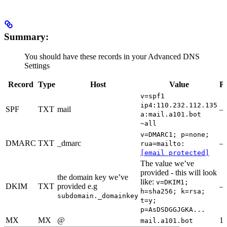
Summary:
You should have these records in your Advanced DNS
Settings
Record
Type
Host
Value
Pr
v=spf1
ip4:110.232.112.135
SPF
TXT
mail
a:mail.a101.bot
~all
v=DMARC1; p=none;
DMARC
TXT
_dmarc
rua=mailto:
[email protected]
The value we’ve
provided - this will look
the domain key we’ve
like:
v=DKIM1;
DKIM
TXT
provided e.g
h=sha256; k=rsa;
subdomain._domainkey
t=y;
p=AsDSDGGJGKA...
MX
MX
@
1
mail.a101.bot