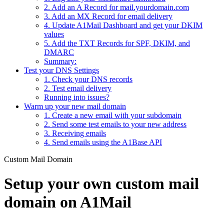
2. Add an A Record for mail.yourdomain.com
3. Add an MX Record for email delivery
4. Update A1Mail Dashboard and get your DKIM
values
5. Add the TXT Records for SPF, DKIM, and
DMARC
Summary:
Test your DNS Settings
1. Check your DNS records
2. Test email delivery
Running into issues?
Warm up your new mail domain
1. Create a new email with your subdomain
2. Send some test emails to your new address
3. Receiving emails
4. Send emails using the A1Base API
Custom Mail Domain
Setup your own custom mail
domain on A1Mail