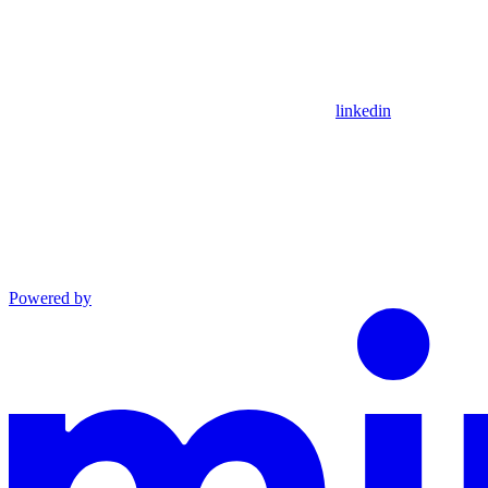
linkedin
Powered by