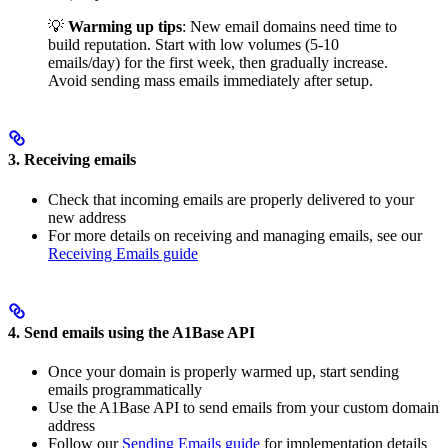
💡
Warming up tips
: New email domains need time to
build reputation. Start with low volumes (5-10
emails/day) for the first week, then gradually increase.
Avoid sending mass emails immediately after setup.
3. Receiving emails
Check that incoming emails are properly delivered to your
new address
For more details on receiving and managing emails, see our
Receiving Emails guide
4. Send emails using the A1Base API
Once your domain is properly warmed up, start sending
emails programmatically
Use the A1Base API to send emails from your custom domain
address
Follow our
Sending Emails guide
for implementation details