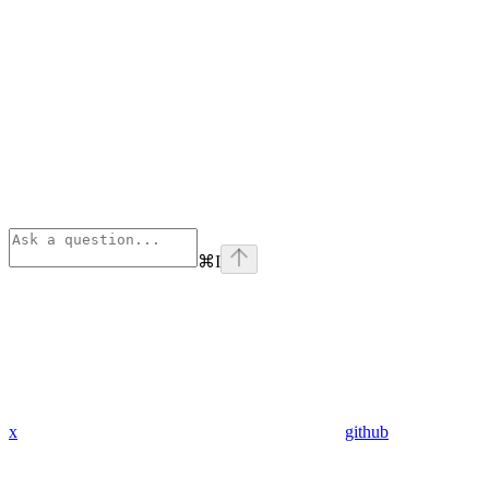
⌘
I
x
github