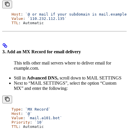
    Host
: 
`@ or mail if your subdomain is mail.example.
    Value
: 
`110.232.112.135`
    TTL
: 
Automatic
3. Add an MX Record for email delivery
This tells other mail servers where to deliver email for
example.com.
Still in
Advanced DNS,
scroll down to MAIL SETTINGS
Next to “MAIL SETTINGS”, select the option “Custom
MX” and enter the following:
    Type
: 
`MX Record`
    Host
: 
`@`
    Value
: 
`mail.a101.bot`
    Priority
: 
`10`
    TTL
: 
Automatic