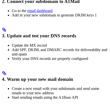
2. Connect your subdomain to A1Mail
Go to the
email dashboard
Add in your new subdomain to generate DKIM keys 1
3. Update and test your DNS records
Update the MX record
Add SPF, DKIM, and DMARC records for deliverability and
anti-spam
Verify your DNS records are properly configured
4. Warm up your new mail domain
Create a new email with your subdomain and send some
emails to your new address
Start sending emails using the A1Base API