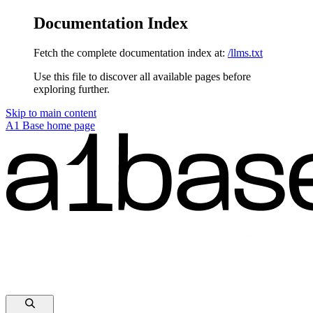
Documentation Index
Fetch the complete documentation index at:
/llms.txt
Use this file to discover all available pages before
exploring further.
Skip to main content
A1 Base
home page