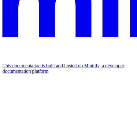
This documentation is built and hosted on Mintlify, a developer
documentation platform