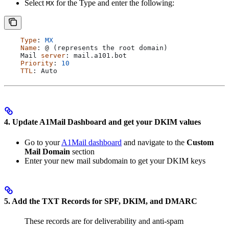
Select
for the Type and enter the following:
MX
    Type
: 
MX
    Name
: @ (
represents
 the
 root
 domain
)
    Mail
 server
: 
mail
.
a101
.
bot
    Priority
: 
10
    TTL
: 
Auto
4. Update A1Mail Dashboard and get your DKIM values
Go to your
A1Mail dashboard
and navigate to the
Custom
Mail Domain
section
Enter your new mail subdomain to get your DKIM keys
5. Add the TXT Records for SPF, DKIM, and DMARC
These records are for deliverability and anti-spam