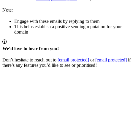
Note:
Engage with these emails by replying to them
This helps establish a positive sending reputation for your
domain
We’d love to hear from you!
Don’t hesitate to reach out to
[email protected]
or
[email protected]
if
there’s any features you’d like to see or prioritised!