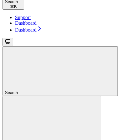
Search...
⌘
K
Support
Dashboard
Dashboard
Search...