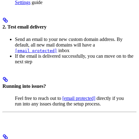
Settings
guide
2. Test email delivery
Send an email to your new custom domain address. By
default, all new mail domains will have a
inbox
[email protected]
If the email is delivered successfully, you can move on to the
next step
Running into issues?
Feel free to reach out to
[email protected]
directly if you
run into any issues during the setup process.