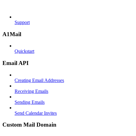
Support
A1Mail
Quickstart
Email API
Creating Email Addresses
Receiving Emails
Sending Emails
Send Calendar Invites
Custom Mail Domain