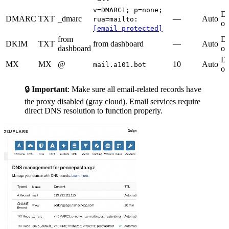
v=DMARC1; p=none;
D
DMARC
TXT
_dmarc
—
Auto
rua=mailto:
on
[email protected]
from
D
DKIM
TXT
from dashboard
—
Auto
dashboard
on
D
MX
MX
@
10
Auto
mail.a101.bot
on
🔒
Important
: Make sure all email-related records have
the proxy disabled (gray cloud). Email services require
direct DNS resolution to function properly.