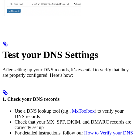
Test your DNS Settings
After setting up your DNS records, it’s essential to verify that they
are properly configured. Here’s how:
1. Check your DNS records
Use a DNS lookup tool (e.g.,
MxToolbox
) to verify your
DNS records
Check that your MX, SPF, DKIM, and DMARC records are
correctly set up
For detailed instructions, follow our
How to Verify your DNS