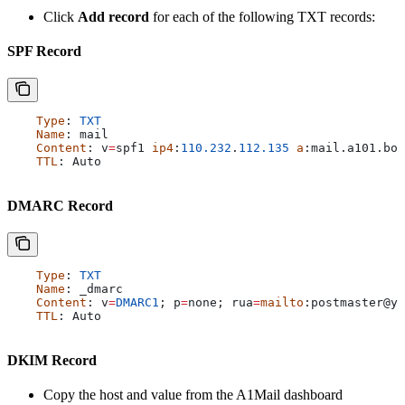
Click
Add record
for each of the following TXT records:
SPF Record
    Type
: 
TXT
    Name
: 
mail
    Content
: 
v
=
spf1
 ip4
:
110.232
.
112.135
 a
:
mail
.
a101
.
bot
    TTL
: 
Auto
DMARC Record
    Type
: 
TXT
    Name
: 
_dmarc
    Content
: 
v
=
DMARC1
; 
p
=
none
; 
rua
=
mailto
:
postmaster
@
yo
    TTL
: 
Auto
DKIM Record
Copy the host and value from the A1Mail dashboard