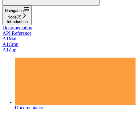
Navigation
NodeJS
Introduction
Documentation
API Reference
A1Mail
A1Cron
A1Zap
Documentation