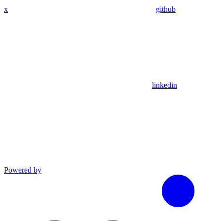
x
github
linkedin
Powered by