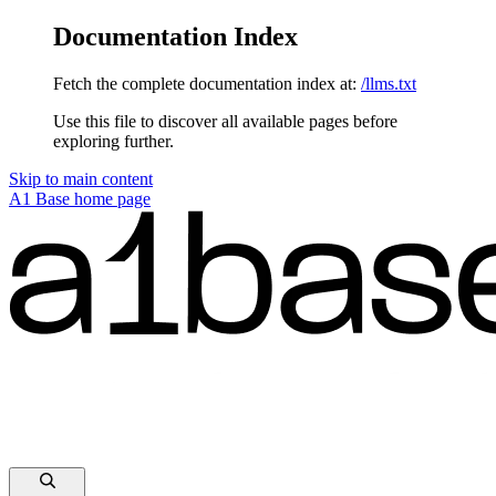
Documentation Index
Fetch the complete documentation index at:
/llms.txt
Use this file to discover all available pages before
exploring further.
Skip to main content
A1 Base
home page