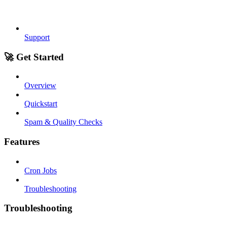
Support
🚀 Get Started
Overview
Quickstart
Spam & Quality Checks
Features
Cron Jobs
Troubleshooting
Troubleshooting