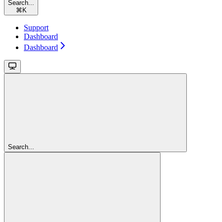
Search...
⌘
K
Support
Dashboard
Dashboard
Search...