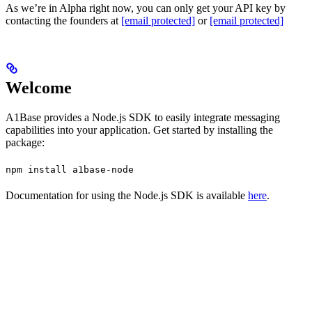
As we’re in Alpha right now, you can only get your API key by
contacting the founders at
[email protected]
or
[email protected]
Welcome
A1Base provides a Node.js SDK to easily integrate messaging
capabilities into your application. Get started by installing the
package:
npm install a1base-node
Documentation for using the Node.js SDK is available
here
.