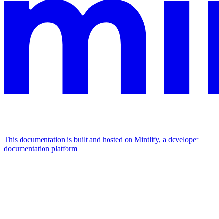
This documentation is built and hosted on Mintlify, a developer
documentation platform