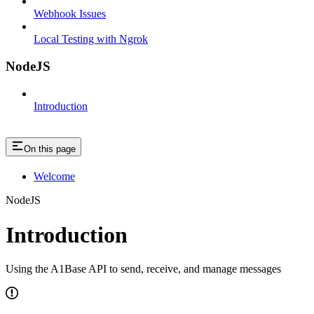
Webhook Issues
Local Testing with Ngrok
NodeJS
Introduction
On this page
Welcome
NodeJS
Introduction
Using the A1Base API to send, receive, and manage messages