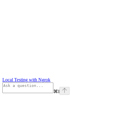
Local Testing with Ngrok
⌘
I